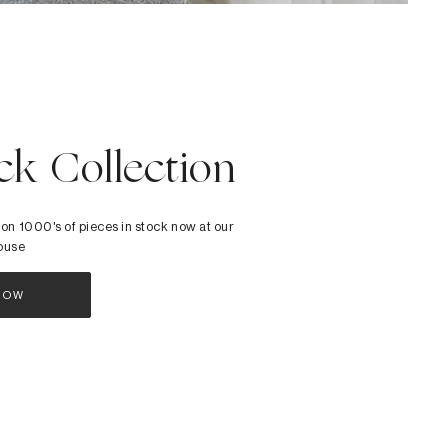
ck Collection
 on 1000's of pieces in stock now at our
ouse
NOW