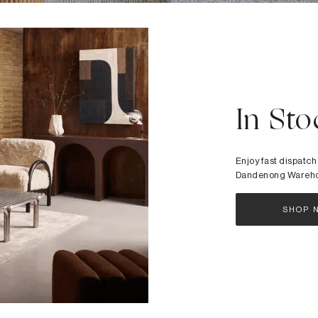
In Sto
Enjoy fast dispatch
Dandenong Wareh
SHOP 