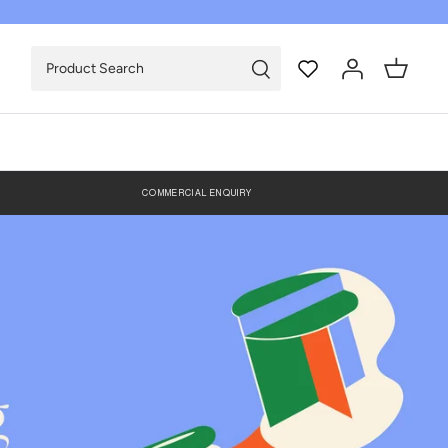
COMMERCIAL ENQUIRY