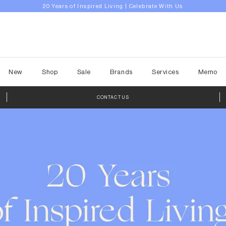
Explore Drop 2 | A Place to Unwind
New
Shop
Sale
Brands
Services
Memo
CONTACT US