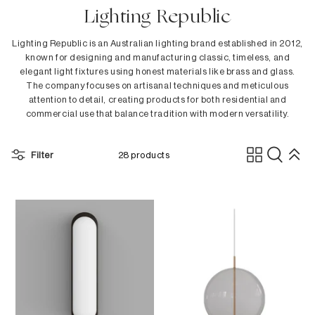
In Stock
Lighting Republic
Dining Tables
Danny Lee
Outdoor In Stock
Dining Chairs
dBodhi
Lighting Republic is an Australian lighting brand established in 2012,
Benches
Dina Broadhurst
known for designing and manufacturing classic, timeless, and
elegant light fixtures using honest materials like brass and glass.
Low Stools
Ethnicraft
The company focuses on artisanal techniques and meticulous
Counter Stools
Ester & Erik
attention to detail, creating products for both residential and
Bar Stools
Fatboy
commercial use that balance tradition with modern versatility.
Bar Tables
Ferm Living
Sideboards
Fermob
Filter
28 products
Flensted
Children's Collection
Folks by Nathan Yong
H - L
Bedroom
HAY
Beds
Hoptimist
Bedside Tables
Kay Bojesen
Cabinets
&Klevering
Dressers
Kristina Dam