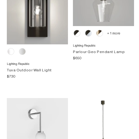
+ 1 more
Lighting Republic
Parlour Geo Pendant Lamp
$650
Lighting Republic
Tuva Outdoor Wall Light
$730