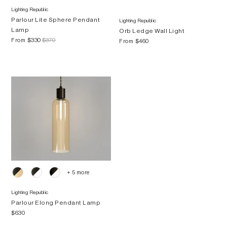
Lighting Republic
Parlour Lite Sphere Pendant
Lighting Republic
Lamp
Orb Ledge Wall Light
From
$330
$370
From
$460
+ 5 more
Lighting Republic
Parlour Elong Pendant Lamp
$630