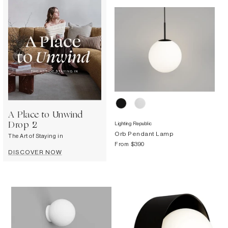
Decorative
Wendelbo
Coat Racks & Hooks
Wooden Stories
Mirrors
Zafferano Ai Lati Lights
Planters & Vases
Zone Denmark
Rugs
Storage
A Place to Unwind
Lighting Republic
Drop 2
Orb Pendant Lamp
The Art of Staying in
From
$390
DISCOVER NOW