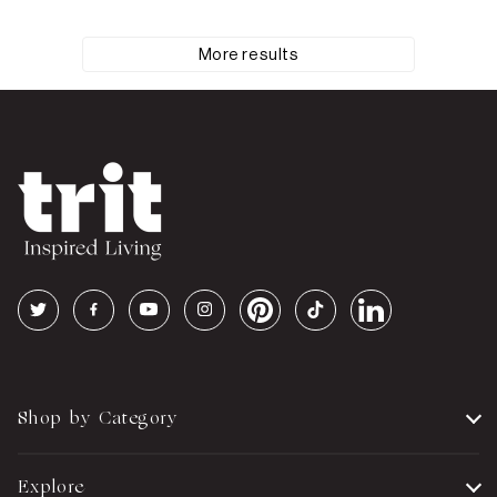
More results
Shop by Category
Explore