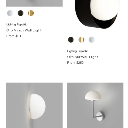
Lighting Republic
Orb Mirror Wall Light
From
$130
Lighting Republic
Orb Sur Wall Light
From
$250