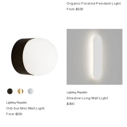
Organic Frosted Pendant Light
From
$530
Lighting Republic
Shadow Long Wall Light
Lighting Republic
$390
Orb Sur Mini Wall Light
From
$220