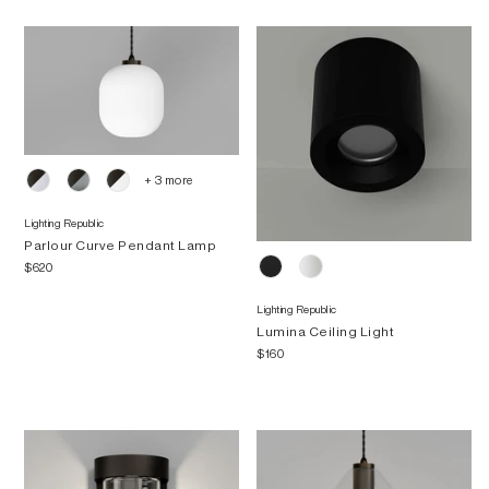
+ 3 more
Lighting Republic
Parlour Curve Pendant Lamp
$620
Lighting Republic
Lumina Ceiling Light
$160