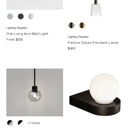
Lighting Republic
Orb Long Arm Wall Light
Lighting Republic
From
$230
Parlour Glass Pendant Lamp
$660
+ 1 more