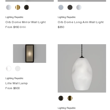
Lighting Republic
Lighting Republic
Orb Dome Mirror Wall Light
Orb Dome Long Arm Wall Light
From
$160
$180
$260
Lighting Republic
Lille Wall Lamp
From
$600
Lighting Republic