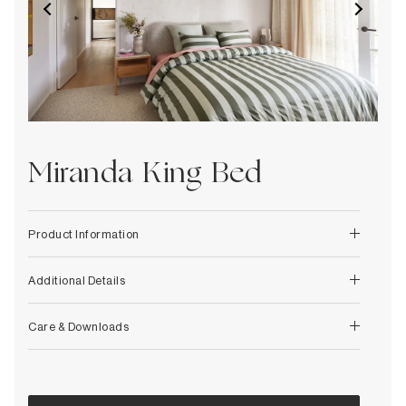
Decorative
Wendelbo
Coat Racks & Hooks
Wooden Stories
Mirrors
Zafferano Ai Lati Lights
Planters & Vases
Zone Denmark
Rugs
Storage
Miranda King Bed
Product Information
Additional Details
Care & Downloads