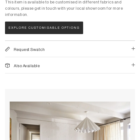
Stools
This item is available to be customised in different fabrics and
Skandinavisk
colours, please get in touch with your local showroom for more
Lighting
information.
Stan Editions
Homewares
Sundara
EXPLORE CUSTOMISABLE OPTIONS
Lighting
T - Z
Table Lamps
Tatum Sfameni
Request Swatch
Portable Lamps
Tegan Lloyd
Floor Lamps
TH Brown
Also Available
Pendant Lamps
Tivoli Audio
Wall Lamps
Tolv
Tom Dixon
Homewares
&Tradition
Original Artworks & Prints
Tribe Home
Audio
Trit House
Bathroom
United Strangers
Bedding
Urban Nature Culture
Cushions & Throws
Weave Home