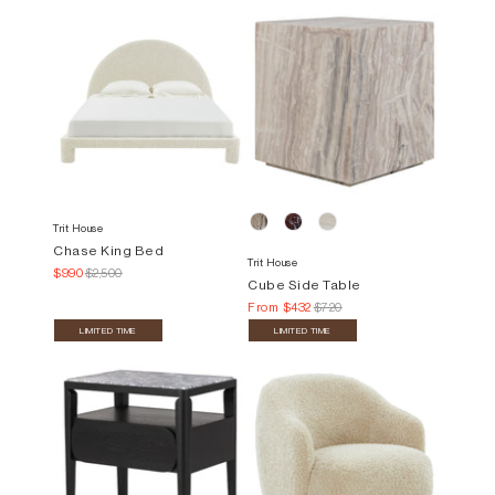
Trit House
Chase King Bed
Trit House
$990
$2,500
Cube Side Table
From
$432
$720
LIMITED TIME
LIMITED TIME