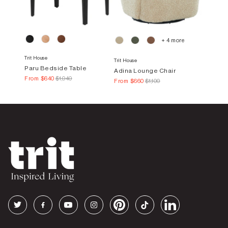
+ 4 more
Trit House
Trit House
Paru Bedside Table
Adina Lounge Chair
From
$640
$1,040
From
$660
$1,100