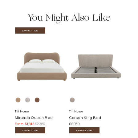
You Might Also Like
LIMITED TIME
Trit House
Trit House
Miranda Queen Bed
Carson King Bed
From
$1,315
$2,380
$2,970
LIMITED TIME
LIMITED TIME