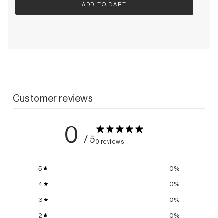
ADD TO CART
Customer reviews
0
/ 5
0 reviews
5
0
%
4
0
%
3
0
%
2
0
%