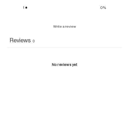
1
0
%
Write a review
Reviews
0
No reviews yet