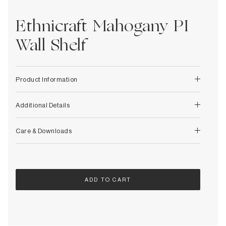
Decorative
Wendelbo
Coat Racks & Hooks
Wooden Stories
Ethnicraft Mahogany PI
Mirrors
Zafferano Ai Lati Lights
Planters & Vases
Wall Shelf
Zone Denmark
Rugs
Storage
Product Information
Additional Details
Care & Downloads
ADD TO CART