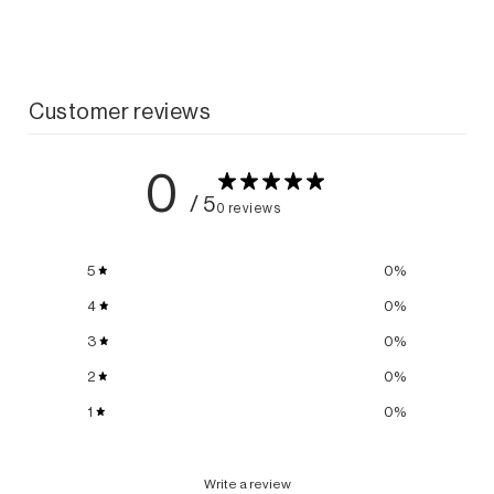
Customer reviews
0
/ 5
0 reviews
5
0
%
4
0
%
3
0
%
2
0
%
1
0
%
Write a review