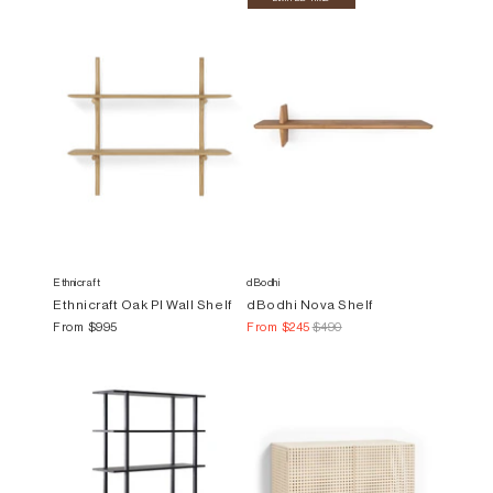
Ethnicraft
dBodhi
Ethnicraft Oak PI Wall Shelf
dBodhi Nova Shelf
From
$995
From
$245
$490