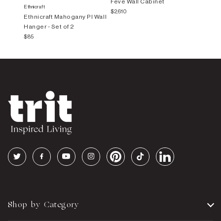
Feve Wall Cabinet
Ethnicraft
$2,610
Ethnicraft Mahogany PI Wall
Hanger - Set of 2
$85
Shop by Category