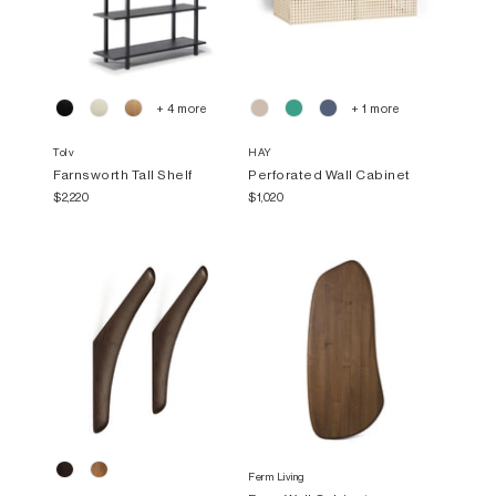
+ 4 more
+ 1 more
Tolv
HAY
Farnsworth Tall Shelf
Perforated Wall Cabinet
$2,220
$1,020
Ferm Living