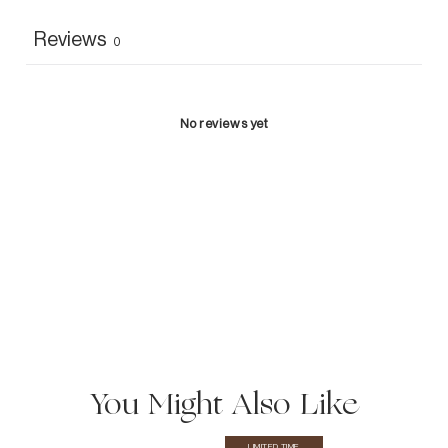
Reviews
0
No reviews yet
You Might Also Like
LIMITED TIME