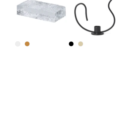
Trit House
Ferm Living
Glass Brick Sculpture
Valse Candle Holder
$40
From
$74