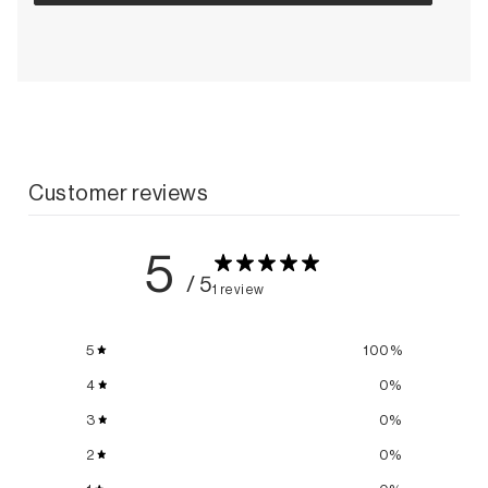
Customer reviews
5
/ 5
1 review
5
100
%
4
0
%
3
0
%
2
0
%