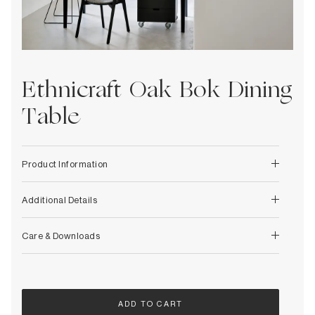
Decorative
Wendelbo
Coat Racks & Hooks
Wooden Stories
Mirrors
Zafferano Ai Lati Lights
Planters & Vases
Zone Denmark
Rugs
Ethnicraft Oak Bok Dining
Storage
Table
Product Information
Additional Details
Care & Downloads
ADD TO CART