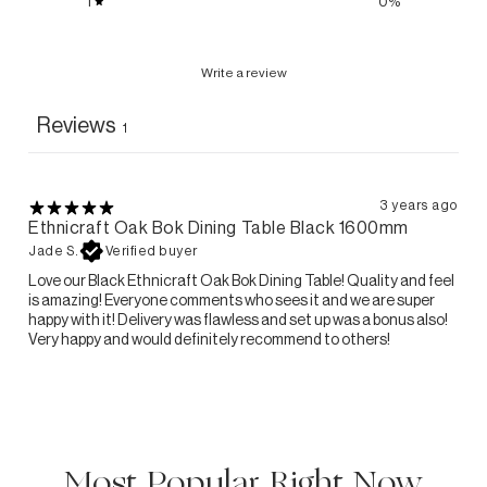
1
0
%
Write a review
Reviews
1
3 years ago
Ethnicraft Oak Bok Dining Table Black 1600mm
Jade S.
Verified buyer
Love our Black Ethnicraft Oak Bok Dining Table! Quality and feel
is amazing! Everyone comments who sees it and we are super
happy with it! Delivery was flawless and set up was a bonus also!
Very happy and would definitely recommend to others!
Most Popular Right Now