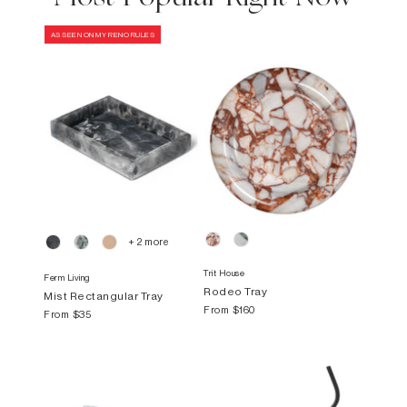
AS SEEN ON MY RENO RULES
+ 2 more
Trit House
Ferm Living
Rodeo Tray
Mist Rectangular Tray
From
$160
From
$35