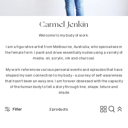
In Stock
Dining Tables
Danny Lee
Outdoor In Stock
Dining Chairs
dBodhi
Benches
Dina Broadhurst
Carmel Jenkin
Low Stools
Ethnicraft
Welcome to my body of work.
Counter Stools
Ester & Erik
Bar Stools
Fatboy
I am a figurative artist from Melbourne, Australia, who specialises in
the female form. I paint and draw essentially nudes using a variety of
Bar Tables
Ferm Living
media: oil, acrylic, ink and charcoal.
Sideboards
Fermob
Flensted
My work references various personal events and episodes that have
Children's Collection
Folks by Nathan Yong
shaped my own connection to my body - a journey of self-awareness
that hasn't been an easy one. I am forever obsessed with the capacity
of the human body to tell a story through line, shape, teture and
H - L
Bedroom
shade
HAY
Beds
Hoptimist
Bedside Tables
Filter
2 products
Kay Bojesen
Cabinets
&Klevering
Dressers
Kristina Dam