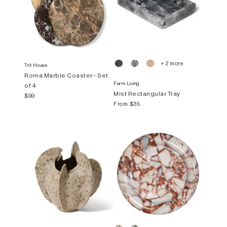
+ 2 more
Trit House
Roma Marble Coaster - Set
Ferm Living
of 4
Mist Rectangular Tray
$99
From
$35