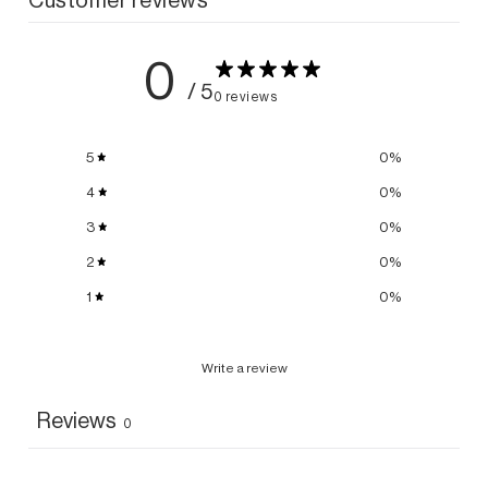
0
/ 5
0 reviews
5
0
%
4
0
%
3
0
%
2
0
%
1
0
%
Write a review
Reviews
0