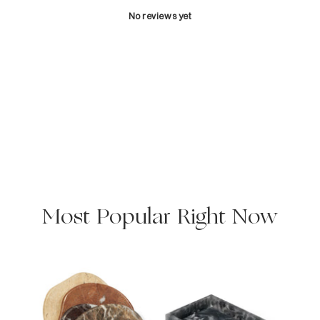
No reviews yet
Most Popular Right Now