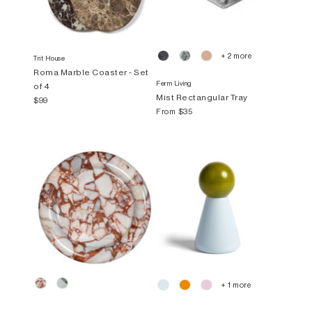
+ 2 more
Trit House
Roma Marble Coaster - Set
Ferm Living
of 4
Mist Rectangular Tray
$99
From
$35
+ 1 more
Trit House