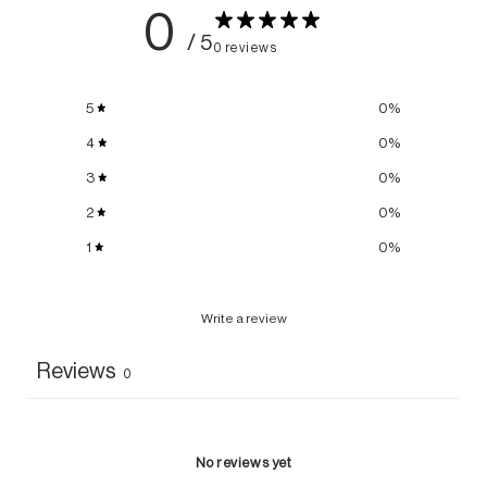
0
/ 5
0 reviews
5
0
%
4
0
%
3
0
%
2
0
%
1
0
%
Write a review
Reviews
0
No reviews yet