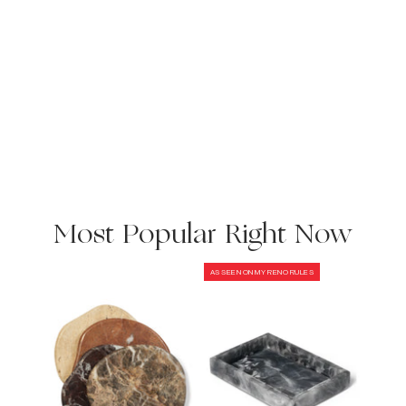
Most Popular Right Now
AS SEEN ON MY RENO RULES