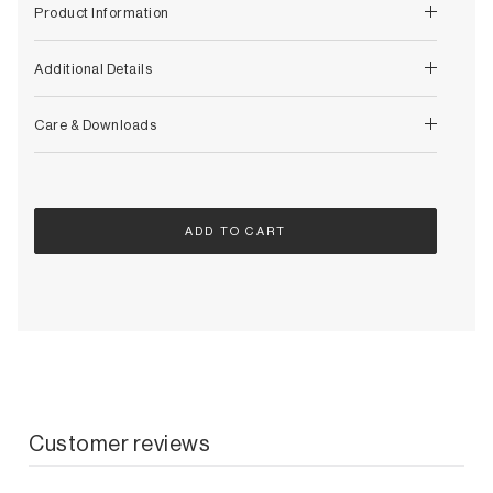
Decorative
Product Information
Wendelbo
Coat Racks & Hooks
Wooden Stories
Mirrors
Additional Details
Zafferano Ai Lati Lights
Planters & Vases
Zone Denmark
Rugs
Care & Downloads
Storage
ADD TO CART
Customer reviews