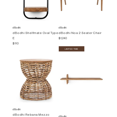
dBodhi
dBodhi
dBodhi Shelfmate Oval Type
dBodhi Noa 2 Seater Chair
E
$1,240
$110
LIMITED TIME
dBodhi
dBodhi Rebana Mezzo
dBodhi