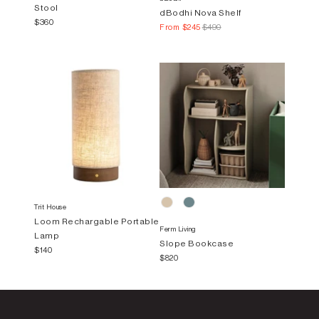
Stool
dBodhi Nova Shelf
$360
From
$245
$490
Trit House
Loom Rechargable Portable
Ferm Living
Lamp
Slope Bookcase
$140
$820