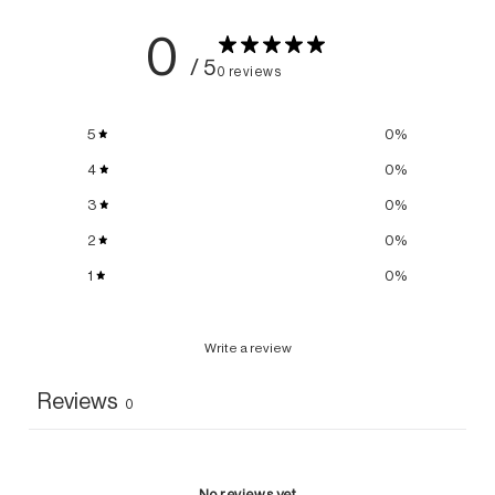
0
/ 5
0 reviews
5
0
%
4
0
%
3
0
%
2
0
%
1
0
%
Write a review
Reviews
0
No reviews yet