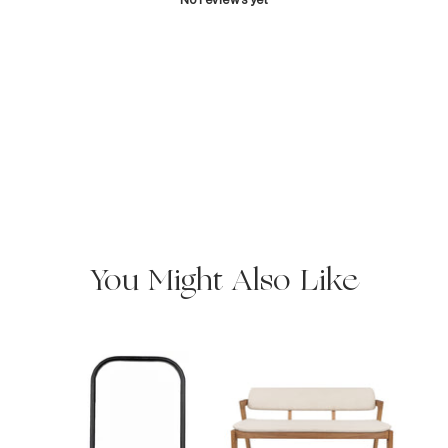
You Might Also Like