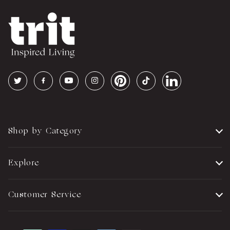
Shop by Category
Explore
Customer Service