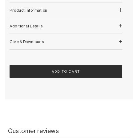
Decorative
Wendelbo
Coat Racks & Hooks
Product Information
Wooden Stories
Mirrors
Zafferano Ai Lati Lights
Planters & Vases
Additional Details
Zone Denmark
Rugs
Storage
Care & Downloads
ADD TO CART
Customer reviews