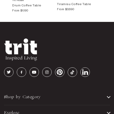
Trit House
Tiramisu Coffee Table
Drum Coffee Table
From
$3,690
From
$1,190
Shop by Category
Explore