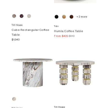
+ 2 more
Trit House
Tolv
Cube Rectangular Coffee
Humla Coffee Table
Table
From
$405
$810
$1,940
Trit House