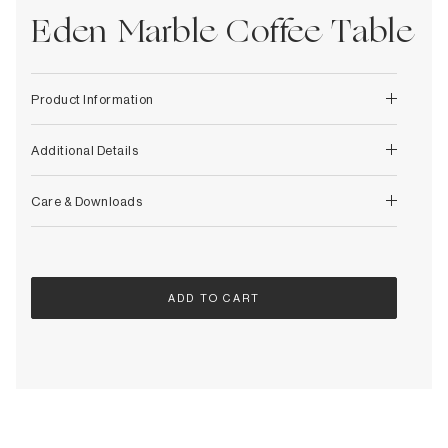
Decorative
Wendelbo
Eden Marble Coffee Table
Coat Racks & Hooks
Wooden Stories
Mirrors
Zafferano Ai Lati Lights
Planters & Vases
Zone Denmark
Product Information
Rugs
Storage
Additional Details
Care & Downloads
ADD TO CART