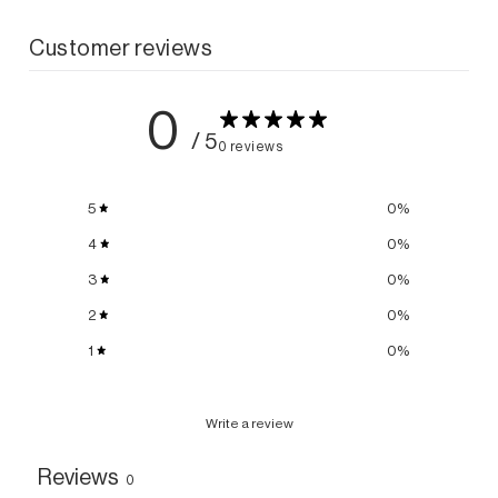
Customer reviews
0
/ 5
0 reviews
5
0
%
4
0
%
3
0
%
2
0
%
1
0
%
Write a review
Reviews
0