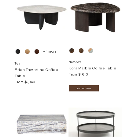
+ 1 more
Natadora
Tolv
Kora Marble Coffee Table
Eden Travertine Coffee
From
$1,610
Table
From
$2,040
LIMITED TIME