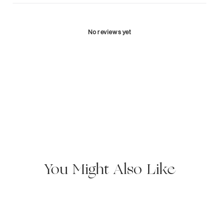
No reviews yet
You Might Also Like