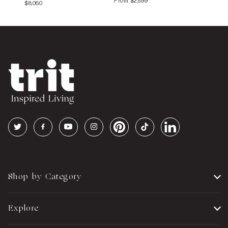
From
$2,599
$8,060
Shop by Category
Explore