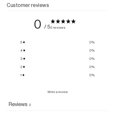
Customer reviews
0
/ 5
0 reviews
5
0
%
4
0
%
3
0
%
2
0
%
1
0
%
Write a review
Reviews
0