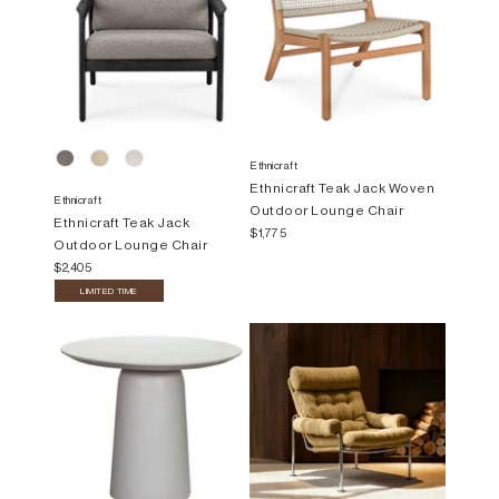
Ethnicraft
Ethnicraft Teak Jack Woven
Ethnicraft
Outdoor Lounge Chair
Ethnicraft Teak Jack
$1,775
Outdoor Lounge Chair
$2,405
LIMITED TIME