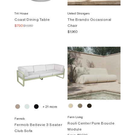
Trit House
United Strangers
Coast Dining Table
The Brando Occasional
Chair
$790
$1,580
$1,960
+ 21 more
Ferm Living
Fermob
Rouli Center Pure Boucle
Fermob Bellevie 3 Seater
Module
Club Sofa