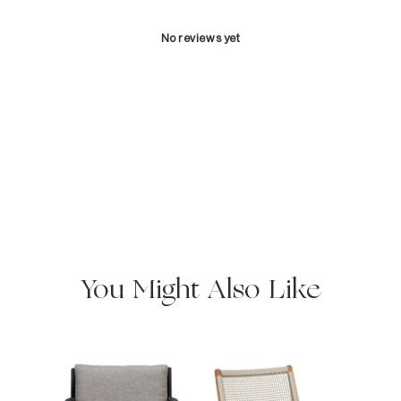
No reviews yet
You Might Also Like