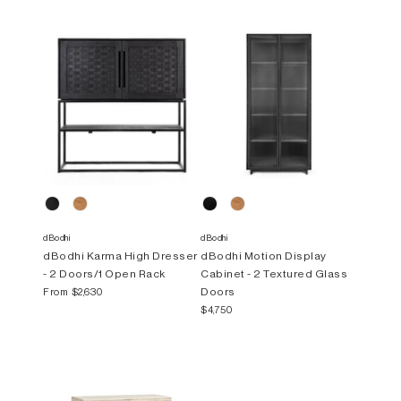
dBodhi
dBodhi
dBodhi Karma High Dresser
dBodhi Motion Display
- 2 Doors/1 Open Rack
Cabinet - 2 Textured Glass
Doors
From
$2,630
$4,750