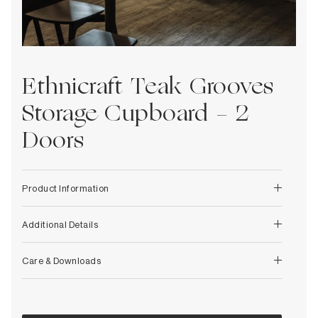
Decorative
Wendelbo
Coat Racks & Hooks
Wooden Stories
Mirrors
Zafferano Ai Lati Lights
Planters & Vases
Zone Denmark
Rugs
Ethnicraft Teak Grooves
Storage
Storage Cupboard - 2
Doors
Product Information
Additional Details
Care & Downloads