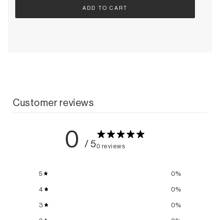
ADD TO CART
Customer reviews
0
/ 5
0 reviews
5
0
%
4
0
%
3
0
%