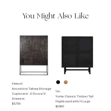
You Might Also Like
Ethnicraft
Ancestors Tabwa Storage
Tolv
Cupboard - 2 Doors/2
Yorke Classic Timber Tall
Drawers
Highboard with H Legs
$5,795
$2,960