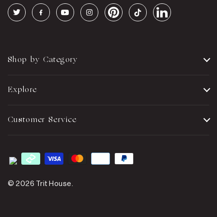
Shop by Category
Explore
Customer Service
© 2026
Trit House
.