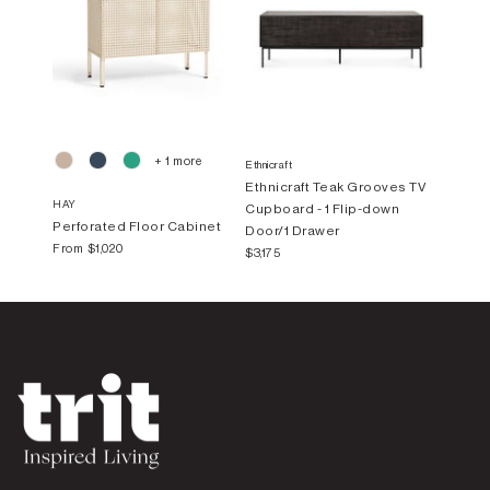
+ 1 more
Ethnicraft
Ethnicraft Teak Grooves TV
HAY
Cupboard - 1 Flip-down
Perforated Floor Cabinet
Door/1 Drawer
From
$1,020
$3,175