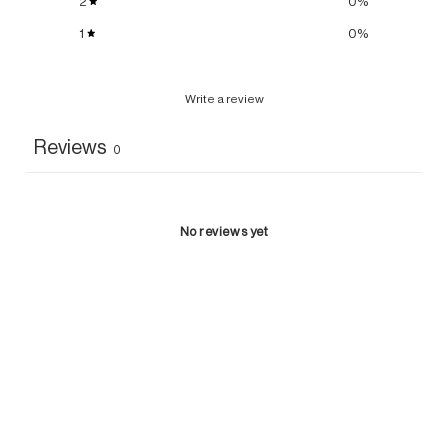
2
0
%
1
0
%
Write a review
Reviews
0
No reviews yet