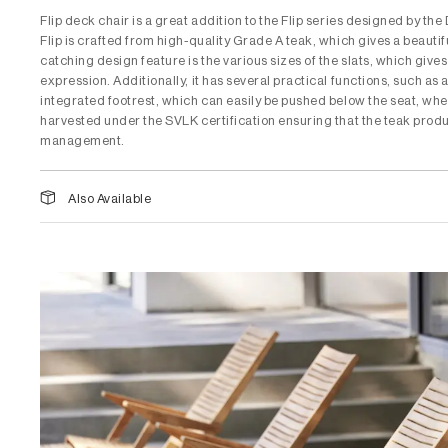
Flip deck chair is a great addition to the Flip series designed by t
Flip is crafted from high-quality Grade A teak, which gives a beautif
catching design feature is the various sizes of the slats, which gives
expression. Additionally, it has several practical functions, such as
integrated footrest, which can easily be pushed below the seat, when
harvested under the SVLK certification ensuring that the teak produ
management.
Also Available