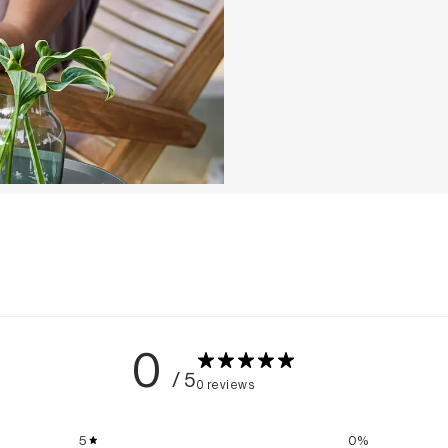
0
/ 5
0 reviews
5
0
%