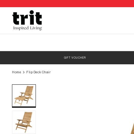
Skip
to
content
GIFT VOUCHER
Home
Flip Deck Chair