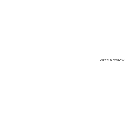
Write a review