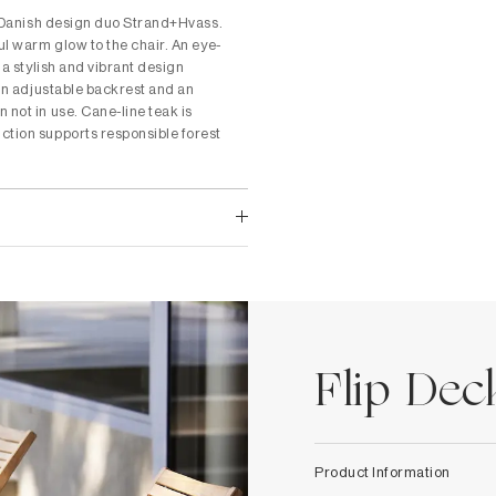
he Danish design duo Strand+Hvass.
ul warm glow to the chair. An eye-
 a stylish and vibrant design
 an adjustable backrest and an
 not in use. Cane-line teak is
ction supports responsible forest
Flip Dec
Product Information