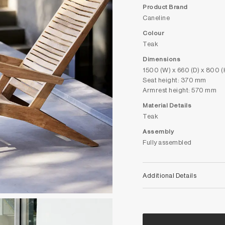
Product Brand
Caneline
Colour
Teak
Dimensions
1500 (W) x 660 (D) x 800 
Seat height: 370 mm
Armrest height: 570 mm
Material Details
Teak
Assembly
Fully assembled
Additional Details