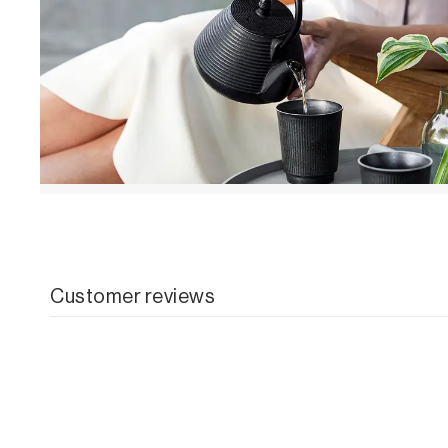
Customer reviews