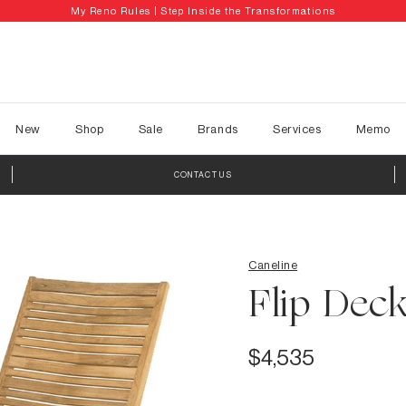
My Reno Rules | Step Inside the Transformations
New
Shop
Sale
Brands
Services
Memo
CONTACT US
Caneline
Flip Deck
$4,535