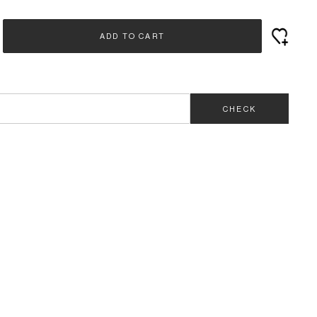
ADD TO CART
CHECK