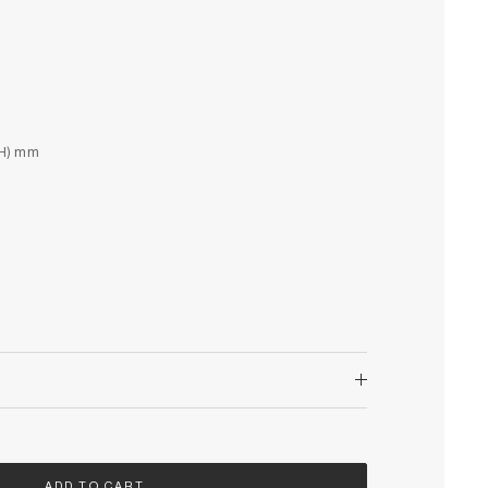
(H) mm
ADD TO CART