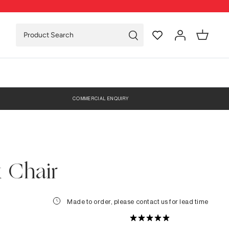
COMMERCIAL ENQUIRY
 Chair
Made to order, please contact us for lead time
0 Reviews