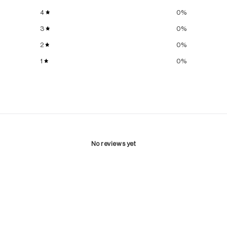
4
0
%
3
0
%
2
0
%
1
0
%
No reviews yet