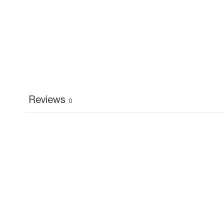
Reviews
0