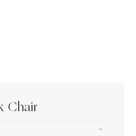
k Chair