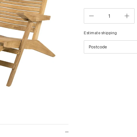
Estimate shipping