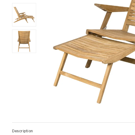
Description