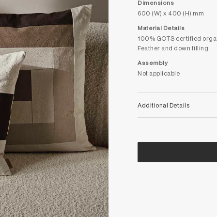
Dimensions
600 (W) x 400 (H) mm
Material Details
100% GOTS certified orga
Feather and down filling
Assembly
Not applicable
Additional Details