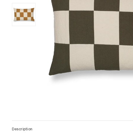
Description