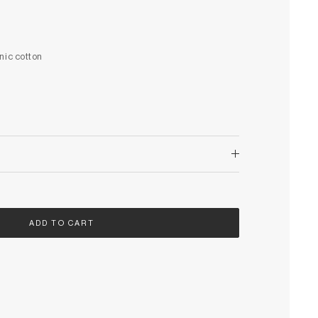
nic cotton
ADD TO CART