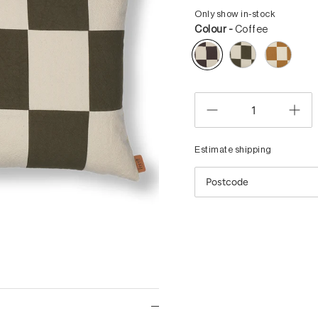
Only show in-stock
Colour -
Coffee
Estimate shipping