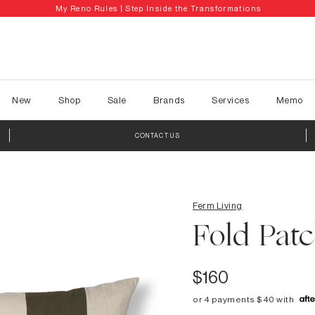
My Reno Rules | Step Inside the Transformations
New
Shop
Sale
Brands
Services
Memo
CONTACT US
Ferm Living
Fold Pat
$160
or 4 payments $40 with