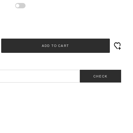
ADD TO CART
CHECK