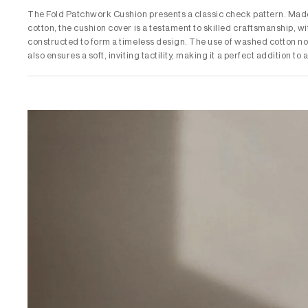
The Fold Patchwork Cushion presents a classic check pattern. Mad
cotton, the cushion cover is a testament to skilled craftsmanship, wi
constructed to form a timeless design. The use of washed cotton not
also ensures a soft, inviting tactility, making it a perfect addition to