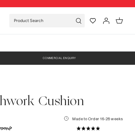
COMMERCIAL ENQUIRY
chwork Cushion
Made to Order 16-28 weeks
0 Reviews