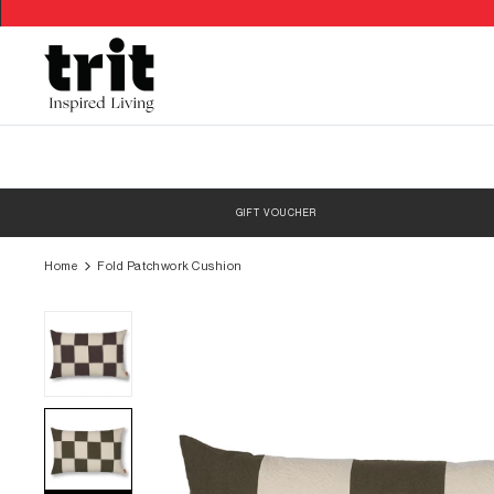
Skip
to
content
GIFT VOUCHER
Home
Fold Patchwork Cushion