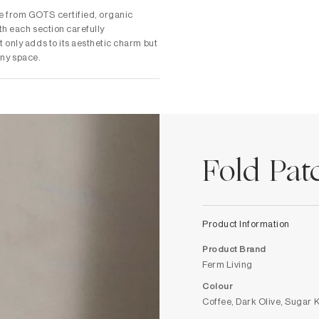
e from GOTS certified, organic
th each section carefully
 only adds to its aesthetic charm but
 any space.
Fold Pa
Product Information
Product Brand
Ferm Living
Colour
Coffee, Dark Olive, Sugar 