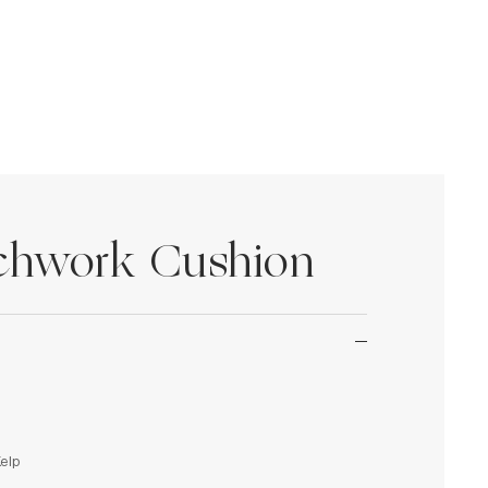
tchwork Cushion
Kelp