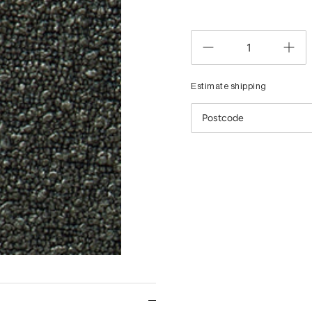
Estimate shipping