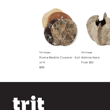
Trit House
Trit House
Roma Marble Coaster - Set
Adinna Vase
of 4
From
$12
$99