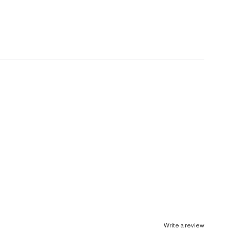
Write a review