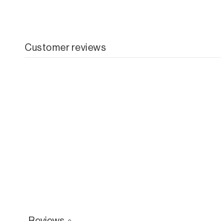
Customer reviews
Reviews