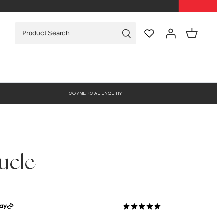
COMMERCIAL ENQUIRY
ucle
0 Reviews