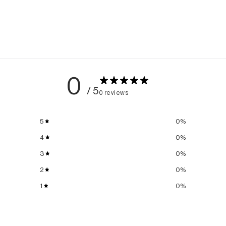
0
/ 5
0 reviews
5
0
%
4
0
%
3
0
%
2
0
%
1
0
%