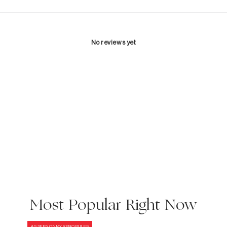
No reviews yet
Most Popular Right Now
AS SEEN ON MY RENO RULES