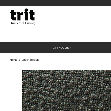
Skip
to
content
GIFT VOUCHER
Home
Green Boucle