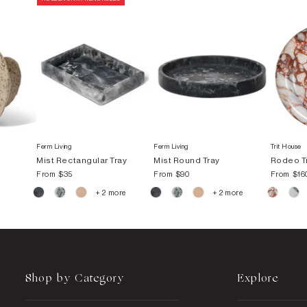
Ferm Living
Ferm Living
Trit House
Mist Rectangular Tray
Mist Round Tray
Rodeo T
From
$35
From
$90
From
$16
+ 2 more
+ 2 more
Shop by Category
Explore