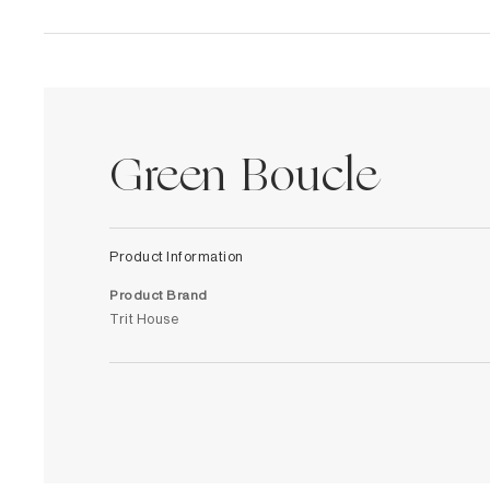
Green Boucle
Product Information
Product Brand
Trit House