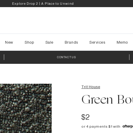
My Reno Rules | Step Inside the Transformations
New
Shop
Sale
Brands
Services
Memo
CONTACT US
Trit House
Green Bo
$2
or 4 payments $1 with