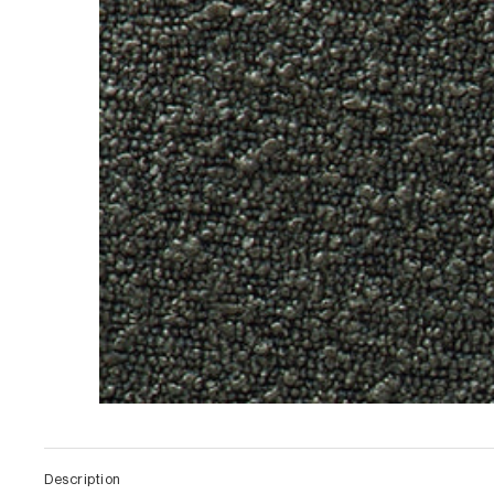
Description