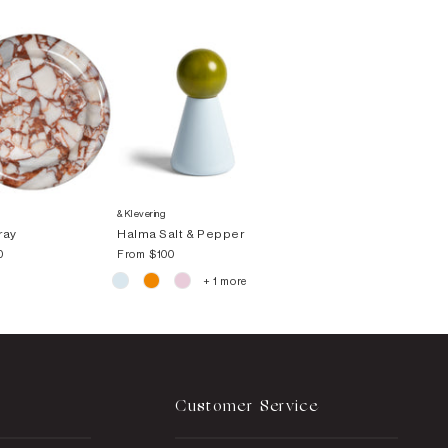
&Klevering
ray
Halma Salt & Pepper
0
From
$100
+ 1 more
Customer Service