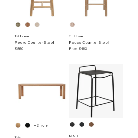
Trit House
Trit House
Pedro Counter Stool
Rocco Counter Stool
$550
From
$480
+ 2 more
M.A.D.
Tolv