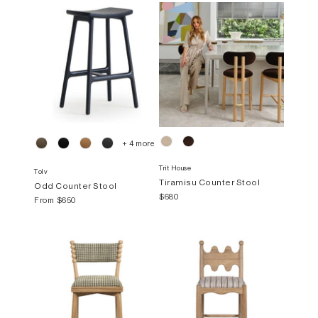
+ 4 more
Trit House
Tolv
Tiramisu Counter Stool
Odd Counter Stool
$680
From
$650