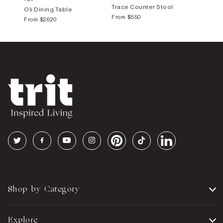
Trace Counter Stool
Oli Dining Table
From
$550
From
$2,620
Shop by Category
Explore