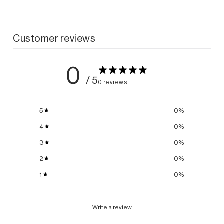
Customer reviews
0
/ 5
0 reviews
5
0
%
4
0
%
3
0
%
2
0
%
1
0
%
Write a review