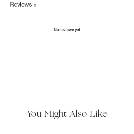
Reviews
0
No reviews yet
You Might Also Like