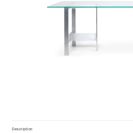
Description