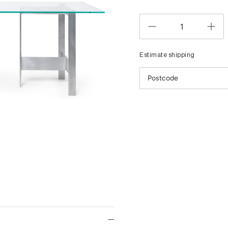
Estimate shipping