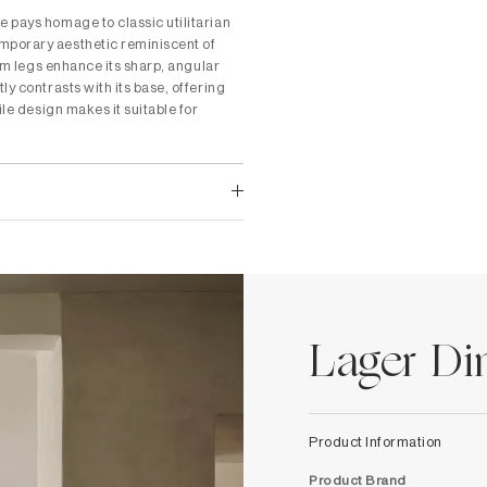
 pays homage to classic utilitarian
mporary aesthetic reminiscent of
ium legs enhance its sharp, angular
ly contrasts with its base, offering
ile design makes it suitable for
Lager Di
Product Information
Product Brand