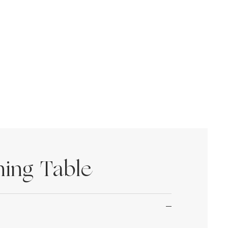
ning Table