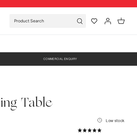
COMMERCIAL ENQUIRY
ing Table
Low stock
0 Reviews