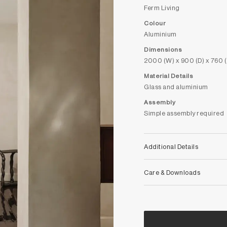
Ferm Living
Colour
Aluminium
Dimensions
2000 (W) x 900 (D) x 760 
Material Details
Glass and aluminium
Assembly
Simple assembly required
Additional Details
Care & Downloads