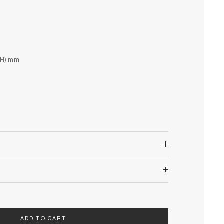
(H) mm
ADD TO CART