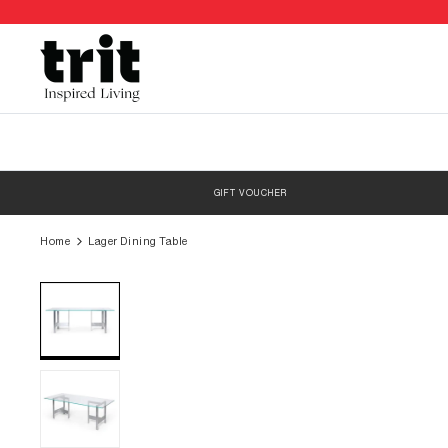
Skip
to
content
GIFT VOUCHER
Home
Lager Dining Table