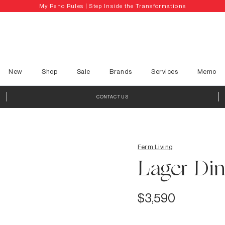
My Reno Rules | Step Inside the Transformations
New
Shop
Sale
Brands
Services
Memo
CONTACT US
Ferm Living
Lager Din
$3,590