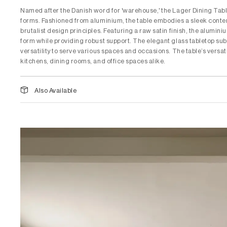
Named after the Danish word for 'warehouse,' the Lager Dining Table
forms. Fashioned from aluminium, the table embodies a sleek conte
brutalist design principles. Featuring a raw satin finish, the alumin
form while providing robust support. The elegant glass tabletop subt
versatility to serve various spaces and occasions. The table’s versat
kitchens, dining rooms, and office spaces alike.
Also Available