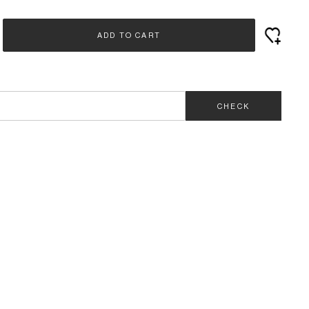
ADD TO CART
CHECK