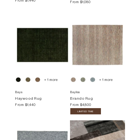
From
$1,440
From
$1,080
+ 1 more
+ 1 more
Baya
Bayliss
Haywood Rug
Brando Rug
From
$1,440
From
$4,800
LIMITED TIME