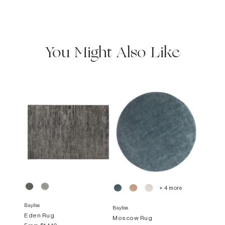
You Might Also Like
+ 4 more
Bayliss
Bayliss
Eden Rug
Moscow Rug