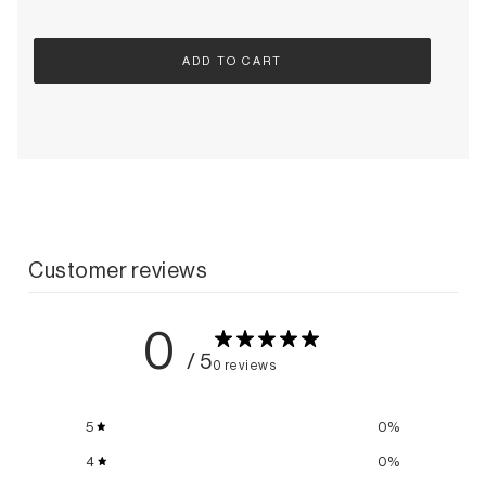
ADD TO CART
Customer reviews
0
/ 5
0 reviews
5
0
%
4
0
%