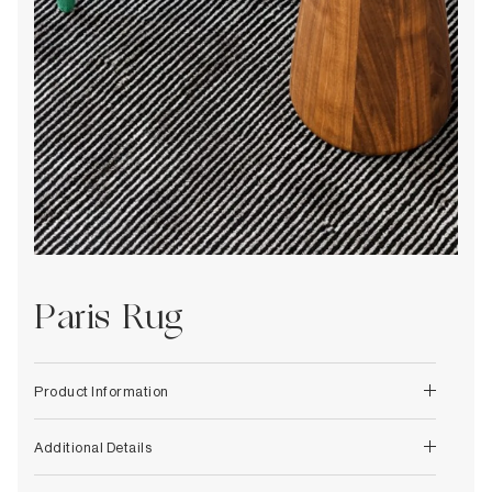
Decorative
Wendelbo
Coat Racks & Hooks
Wooden Stories
Mirrors
Zafferano Ai Lati Lights
Planters & Vases
Zone Denmark
Rugs
Storage
Paris Rug
Product Information
Additional Details