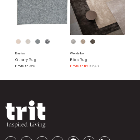
Bayliss
Wendelbo
Quarry Rug
Elba Rug
From
$1,320
From
$1,180
$2,450