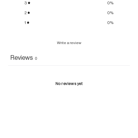
3
0
%
2
0
%
1
0
%
Write a review
Reviews
0
No reviews yet