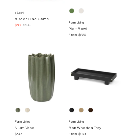
dBodhi
dBodhi The Game
Ferm Living
$133
$190
Plait Bowl
From
$230
Ferm Living
Ferm Living
Nium Vase
Bon Wooden Tray
$147
From
$160