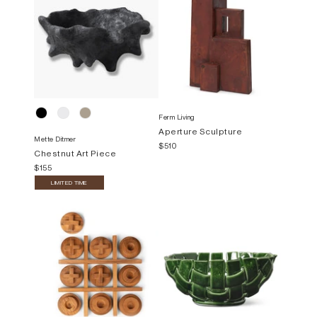
Ferm Living
Aperture Sculpture
Mette Ditmer
$510
Chestnut Art Piece
$155
LIMITED TIME