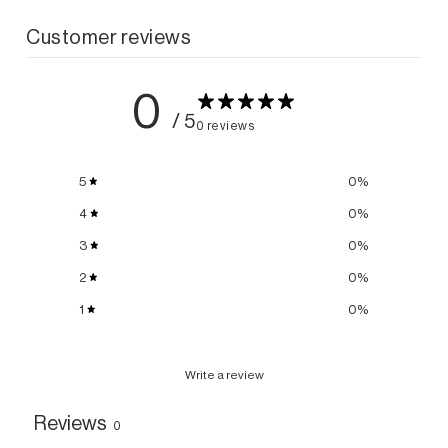
Customer reviews
0
/ 5
0 reviews
5
0
%
4
0
%
3
0
%
2
0
%
1
0
%
Write a review
Reviews
0