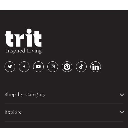
Shop by Category
Explore