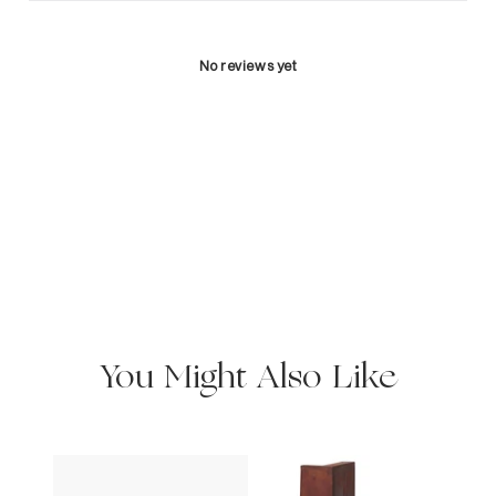
No reviews yet
You Might Also Like