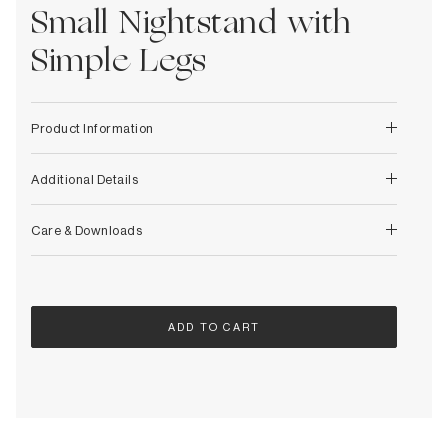
Decorative
Small Nightstand with
Wendelbo
Coat Racks & Hooks
Wooden Stories
Simple Legs
Mirrors
Zafferano Ai Lati Lights
Planters & Vases
Zone Denmark
Rugs
Product Information
Storage
Additional Details
Care & Downloads
ADD TO CART