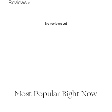
Reviews
0
No reviews yet
Most Popular Right Now