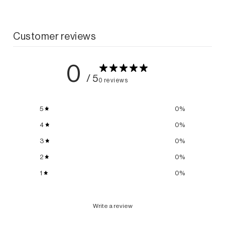
Customer reviews
0
/ 5
0 reviews
5
0
%
4
0
%
3
0
%
2
0
%
1
0
%
Write a review