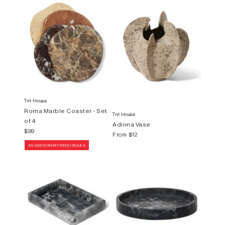
Trit House
Roma Marble Coaster - Set
Trit House
of 4
Adinna Vase
$99
From
$12
AS SEEN ON MY RENO RULES