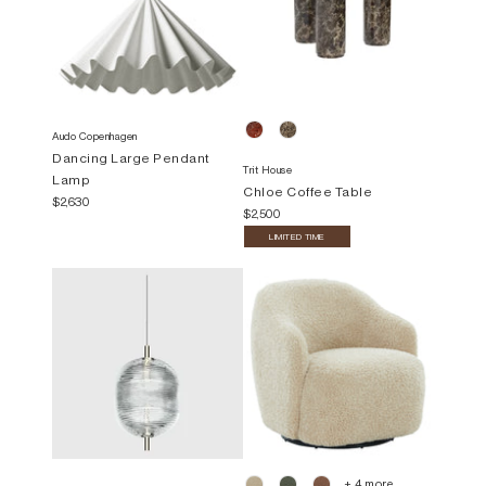
Audo Copenhagen
Dancing Large Pendant
Trit House
Lamp
Chloe Coffee Table
$2,630
$2,500
LIMITED TIME
+ 4 more