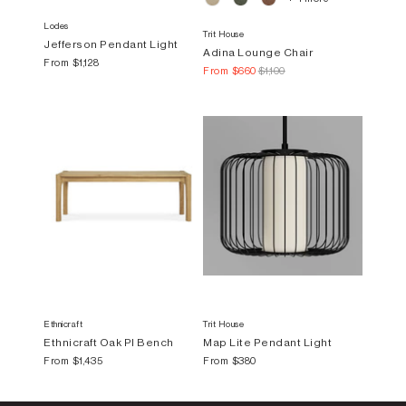
Lodes
Trit House
Jefferson Pendant Light
Adina Lounge Chair
From
$1,128
From
$660
$1,100
Ethnicraft
Trit House
Ethnicraft Oak PI Bench
Map Lite Pendant Light
From
$1,435
From
$380