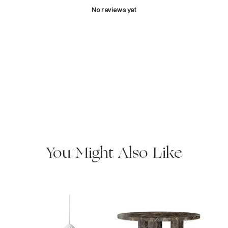
No reviews yet
You Might Also Like