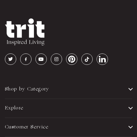
Shop by Category
Explore
Customer Service