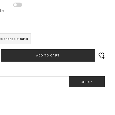
ther
e to change of mind
ADD TO CART
CHECK