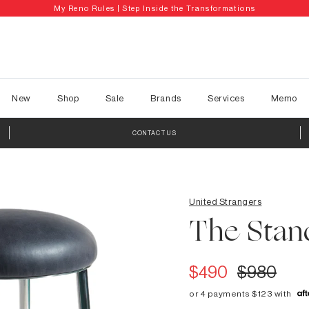
My Reno Rules | Step Inside the Transformations
New
Shop
Sale
Brands
Services
Memo
CONTACT US
United Strangers
The Stan
$490
$980
or 4 payments $123 with