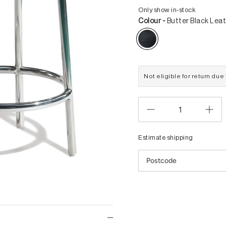
Only show in-stock
Colour -
Butter Black Lea
Not eligible for return du
Estimate shipping