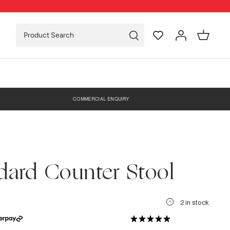
COMMERCIAL ENQUIRY
dard Counter Stool
2 in stock
0 Reviews