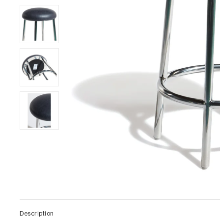
Description