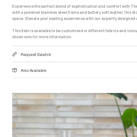
Experience the perfect blend of sophistication and comfort with T
with a polished stainless steel frame and buttery soft leather, this s
space. Elevate your seating experience with our expertly designed 
This item is available to be customised in different fabrics and colou
showroom for more information.
Request Swatch
Also Available