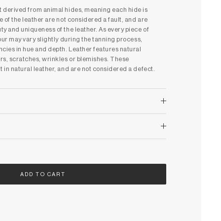
ct derived from animal hides, meaning each hide is
e of the leather are not considered a fault, and are
uty and uniqueness of the leather. As every piece of
lour may vary slightly during the tanning process,
ncies in hue and depth. Leather features natural
rs, scratches, wrinkles or blemishes. These
t in natural leather, and are not considered a defect.
ADD TO CART