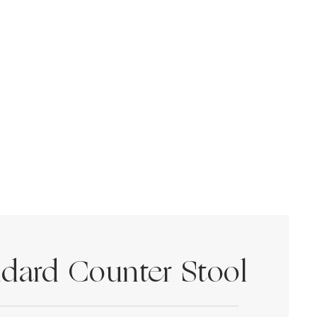
dard Counter Stool