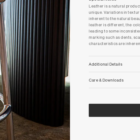
Leather is a natural produ
unique. Variations in textur
inherent to the natural bea
leather is different, the co
leading to some inconsiste
marking such as dents, sca
characteristics are inheren
Additional Details
Care & Downloads