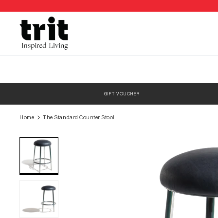
Skip
to
content
GIFT VOUCHER
Home
The Standard Counter Stool