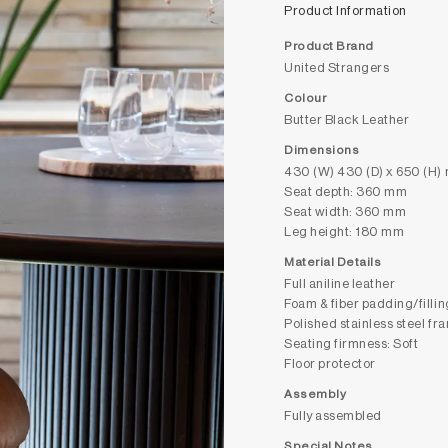
Product Information
Product Brand
United Strangers
Colour
Butter Black Leather
Dimensions
430 (W) 430 (D) x 650 (H)
Seat depth: 360 mm
Seat width: 360 mm
Leg height: 180 mm
Material Details
Full aniline leather
Foam & fiber padding/fillin
Polished stainless steel fr
Seating firmness: Soft
Floor protector
Assembly
Fully assembled
Special Notes