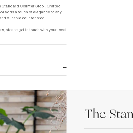
he Standard Counter Stool. Crafted
tool adds a touch of elegance to any
and durable counter stool.
rs, please get in touch with your local
The Stan